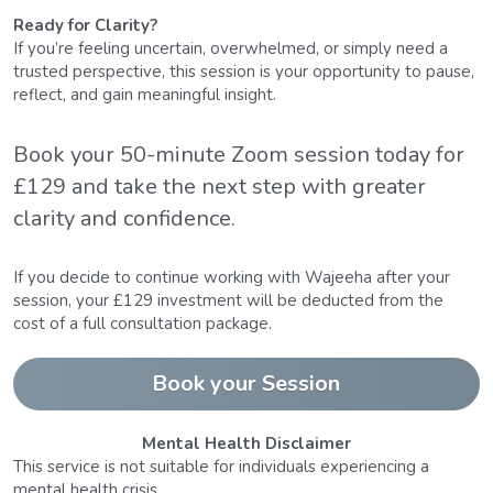
Ready for Clarity?
If you’re feeling uncertain, overwhelmed, or simply need a 
trusted perspective, this session is your opportunity to pause, 
reflect, and gain meaningful insight.
Book your 50-minute Zoom session today for 
£129 and take the next step with greater 
clarity and confidence.
If you decide to continue working with Wajeeha after your 
session, your £129 investment will be deducted from the 
cost of a full consultation package.
Book your Session
Mental Health Disclaimer
This service is not suitable for individuals experiencing a 
mental health crisis.