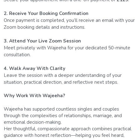
2. Receive Your Booking Confirmation
Once payment is completed, you’ll receive an email with your 
Zoom booking details and instructions.
3. Attend Your Live Zoom Session
Meet privately with Wajeeha for your dedicated 50-minute 
consultation.
4. Walk Away With Clarity
Leave the session with a deeper understanding of your 
situation, practical direction, and reflective next steps.
Why Work With Wajeeha?
Wajeeha has supported countless singles and couples 
through the complexities of relationships, marriage, and 
emotional decision-making.
Her thoughtful, compassionate approach combines practical 
guidance with honest reflection—helping you feel heard, 