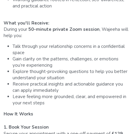
and practical action
What you'll Receive: 
During your 
50-minute private Zoom session
, Wajeeha will 
help you:
Talk through your relationship concerns in a confidential 
space
Gain clarity on the patterns, challenges, or emotions 
you’re experiencing
Explore thought-provoking questions to help you better 
understand your situation
Receive practical insights and actionable guidance you 
can apply immediately
Leave feeling more grounded, clear, and empowered in 
your next steps
How It Works
1. Book Your Session
Secure your appointment with a one-off payment of 
£129
.