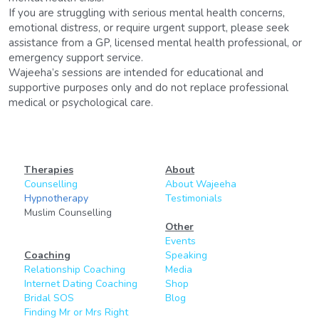
If you are struggling with serious mental health concerns, 
emotional distress, or require urgent support, please seek 
assistance from a GP, licensed mental health professional, or 
emergency support service.
Wajeeha’s sessions are intended for educational and 
supportive purposes only and do not replace professional 
medical or psychological care.
Therapies
About
Counselling
About Wajeeha
Hypnotherapy
Testimonials
Muslim Counselling
Other
Events
Coaching
Speaking
Relationship Coaching
Media
Internet Dating Coaching
Shop
Bridal SOS
Blog
Finding Mr or Mrs Right