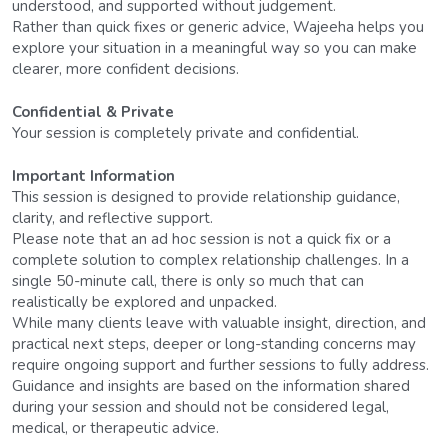
understood, and supported without judgement.
Rather than quick fixes or generic advice, Wajeeha helps you 
explore your situation in a meaningful way so you can make 
clearer, more confident decisions.
Confidential & Private
Your session is completely private and confidential.
Important Information
This session is designed to provide relationship guidance, 
clarity, and reflective support.
Please note that an ad hoc session is not a quick fix or a 
complete solution to complex relationship challenges. In a 
single 50-minute call, there is only so much that can 
realistically be explored and unpacked.
While many clients leave with valuable insight, direction, and 
practical next steps, deeper or long-standing concerns may 
require ongoing support and further sessions to fully address.
Guidance and insights are based on the information shared 
during your session and should not be considered legal, 
medical, or therapeutic advice.