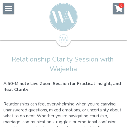
×
0
STORE CATEGORIES
Home
All Categories
About Wajeeha
Counselling
Relationship Clarity Session with 
Coaching
Wajeeha
Speaking
Relationship Coaching
A 50-Minute Live Zoom Session for Practical Insight, and 
Blog
Real Clarity:
Shop
Relationships can feel overwhelming when you’re carrying 
unanswered questions, mixed emotions, or uncertainty about 
Ask Wajeeha
what to do next. Whether you’re navigating courtship, 
marriage, communication struggles, or emotional confusion, 