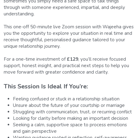
sometimes you simply need a safe space to talk things 
through with someone experienced, impartial, and deeply 
understanding.
This one-off 50-minute live Zoom session with Wajeeha gives 
you the opportunity to explore your situation in real time and 
receive thoughtful, personalised guidance tailored to your 
unique relationship journey.
For a one-time investment of 
£129
, you’ll receive focused 
support, honest insight, and practical next steps to help you 
move forward with greater confidence and clarity.
This Session Is Ideal If You’re:  
Feeling confused or stuck in a relationship situation
Unsure about the future of your courtship or marriage
Struggling with communication, trust, or recurring conflict
Looking for clarity before making an important decision
Seeking a calm, supportive space to process emotions 
and gain perspective
Wanting guidance rooted in reflection, self-awareness, 