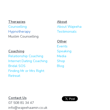
Therapies
About
Counselling
About Wajeeha
Hypnotherapy
Testimonials
Muslim Counselling
Other
Events
Coaching
Speaking
Relationship Coaching
Media
Internet Dating Coaching
Shop
Bridal SOS
Blog
Finding Mr or Mrs Right
Retreat
Contact Us
07 508 81 34 47
info@wajeehaamin.co.uk