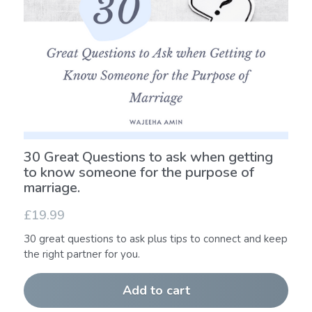
30 Great Questions to ask when getting
to know someone for the purpose of
marriage.
£19.99
30 great questions to ask plus tips to connect and keep
the right partner for you.
Add to cart