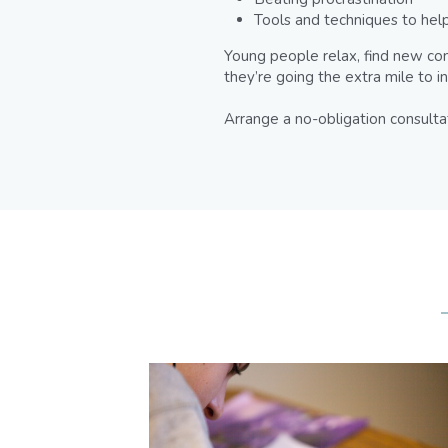
Tools and techniques to help
Young people relax, find new con
they’re going the extra mile to i
Arrange a no-obligation consulta