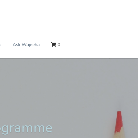
p
Ask Wajeeha
0
rogramme