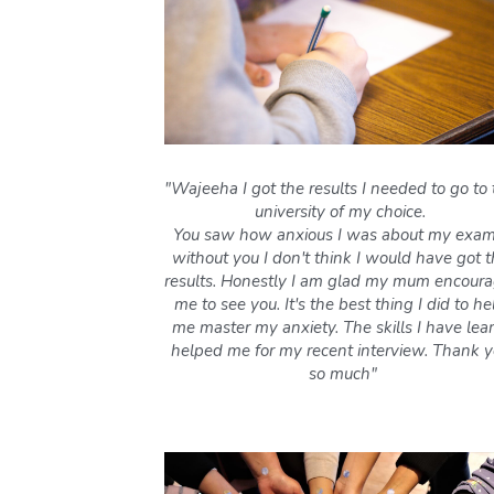
"Wajeeha I got the results I needed to go to 
university of my choice. 
You saw how anxious I was about my exams
without you I don't think I would have got t
results. Honestly I am glad my mum encoura
me to see you. It's the best thing I did to hel
me master my anxiety. The skills I have lear
helped me for my recent interview. Thank y
so much"