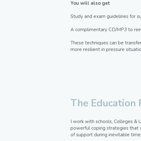
You will also get
Study and exam guidelines for su
A complimentary CD/MP3 to reinfo
These techniques can be transferr
more resilient in pressure situat
The Education
I work with schools, Colleges & U
powerful coping strategies that w
of support during inevitable time