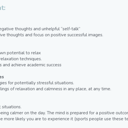
t:
 
ative thoughts and unhelpful “self-talk”
ve thoughts and focus on positive successful images.
n potential to relax
elaxation techniques.
es and achieve academic success
es
es for potentially stressful situations.
elings of relaxation and calmness in any place, at any time.
 situations.
f being calmer on the day. The mind is prepared for a positive out
he more likely you are to experience it (sports people use these t