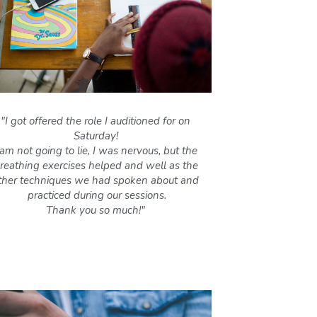
"I got offered the role I auditioned for on 
Saturday! 
 am not going to lie, I was nervous, but the 
reathing exercises helped and well as the 
ther techniques we had spoken about and 
practiced during our sessions.
Thank you so much!" 