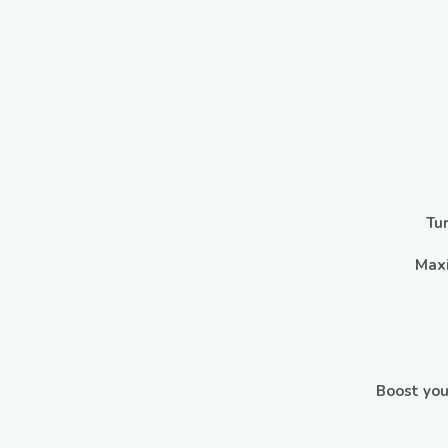
Tu
Maxi
Boost you