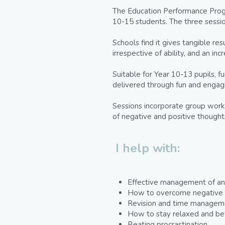
The Education Performance Progr
10-15 students. The three sessio
Schools find it gives tangible re
irrespective of ability, and an i
Suitable for Year 10-13 pupils, f
delivered through fun and engagi
Sessions incorporate group work, 
of negative and positive though
I help with:
Effective management of anx
How to overcome negative s
Revision and time managemen
How to stay relaxed and be
Beating procrastination