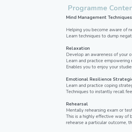
Programme Conten
Mind Management Techniques
Helping you become aware of neg
Learn techniques to dump negati
Relaxation
Develop an awareness of your ow
Learn and practice empowering r
Enables you to enjoy your studi
Emotional Resilience Strategi
Learn and practice coping strategi
Techniques to instantly recall fe
Rehearsal
Mentally rehearsing exam or test
This is a highly effective way o
rehearse a particular outcome, t