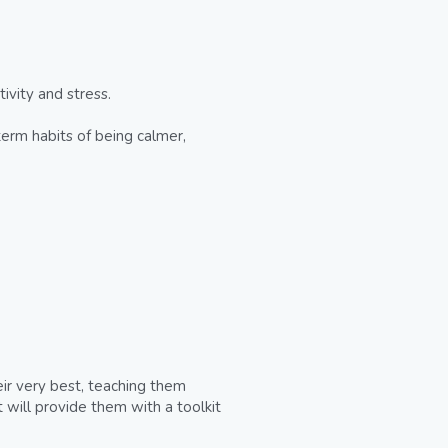
vity and stress.
term habits of being calmer, 
ir very best, teaching them 
 will provide them with a toolkit 