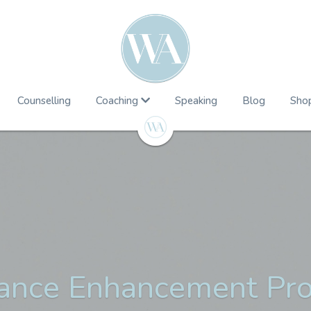
Counselling
Coaching
Speaking
Blog
Sho
ance Enhancement P