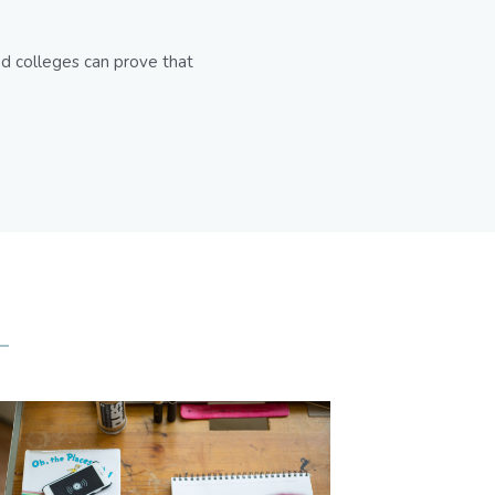
d colleges can prove that 