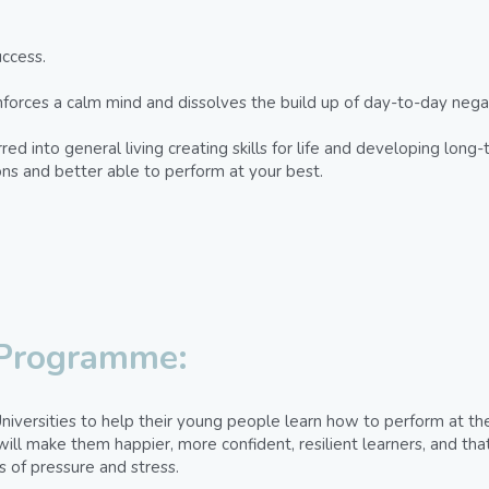
ccess.
rces a calm mind and dissolves the build up of day-to-day negati
ed into general living creating skills for life and developing long-
ions and better able to perform at your best.
 Programme:
niversities to help their young people learn how to perform at the
ill make them happier, more confident, resilient learners, and that
s of pressure and stress.