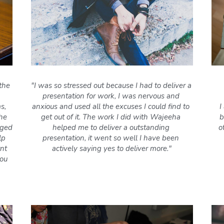
the 
"I was so stressed out because I had to deliver a 
presentation for work, I was nervous and 
, 
anxious and used all the excuses I could find to 
I
he 
get out of it. The work I did with Wajeeha 
b
ged 
helped me to deliver a outstanding 
o
p 
presentation, it went so well I have been 
nt 
actively saying yes to deliver more."
ou 