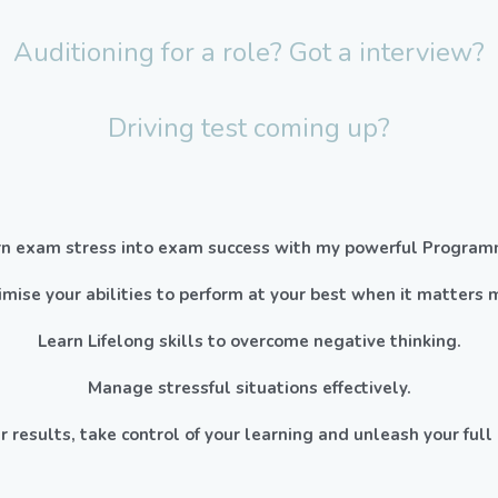
Auditioning for a role? Got a interview?
Driving test coming up?
rn exam stress into exam success with my powerful Program
mise your abilities to perform at your best when it matters 
Learn Lifelong skills to overcome negative thinking.
Manage stressful situations effectively.
r results, take control of your learning and unleash your full 