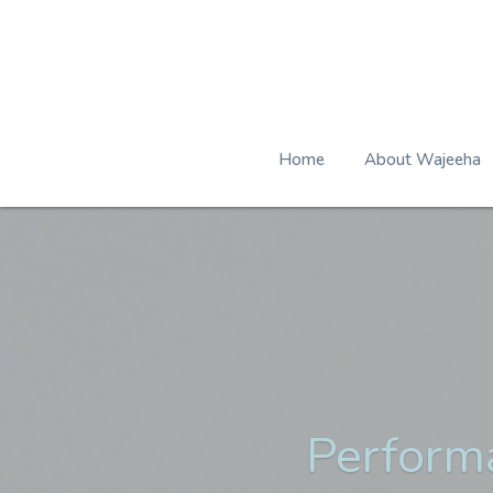
Home
About Wajeeha
Perform