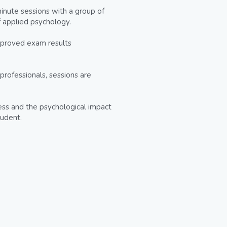
nute sessions with a group of 
f applied psychology.
mproved exam results 
professionals, sessions are 
ress and the psychological impact 
tudent.