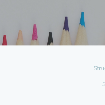
Stru
S