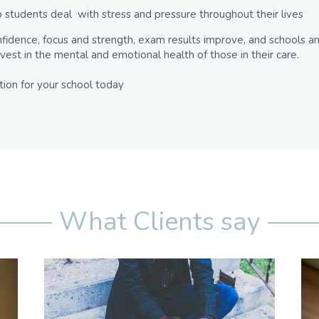
 students deal  with stress and pressure throughout their lives
fidence, focus and strength, exam results improve, and schools an
nvest in the mental and emotional health of those in their care.
tion for your school today
What Clients say