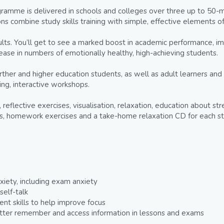
amme is delivered in schools and colleges over three up to 50-mi
ns combine study skills training with simple, effective elements o
sults. You’ll get to see a marked boost in academic performance, i
ncrease in numbers of emotionally healthy, high-achieving students.
urther and higher education students, as well as adult learners and 
ng, interactive workshops.
reflective exercises, visualisation, relaxation, education about st
ts, homework exercises and a take-home relaxation CD for each s
iety, including exam anxiety
elf-talk
t skills to help improve focus
tter remember and access information in lessons and exams