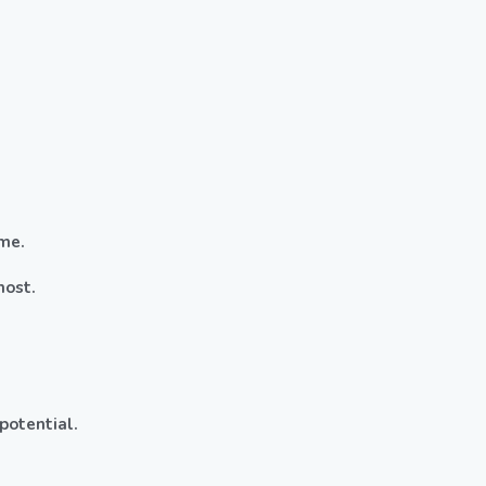
me.
most.
potential.