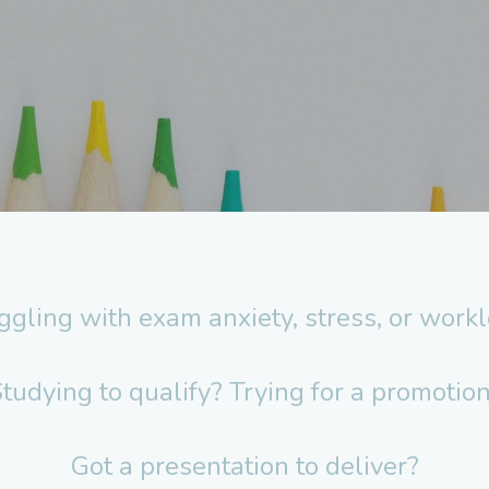
ggling with exam anxiety, stress, or work
tudying to qualify? Trying for a promotio
Got a presentation to deliver?