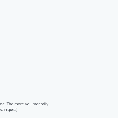
come. The more you mentally 
echniques)