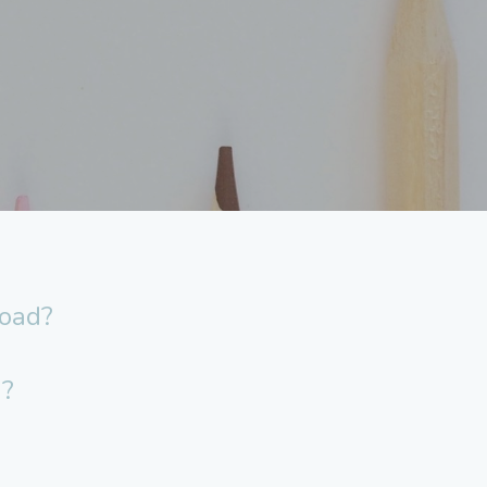
load?
n?