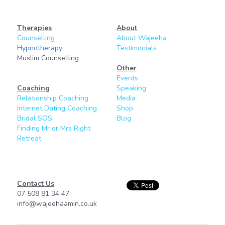
Therapies
About
Counselling
About Wajeeha
Hypnotherapy
Testimonials
Muslim Counselling
Other
Events
Coaching
Speaking
Relationship Coaching
Media
Internet Dating Coaching
Shop
Bridal SOS
Blog
Finding Mr or Mrs Right
Retreat
Contact Us
07 508 81 34 47
info@wajeehaamin.co.uk